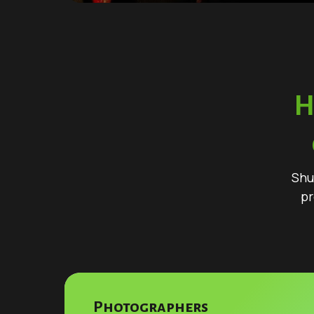
H
Shu
pr
Photographers