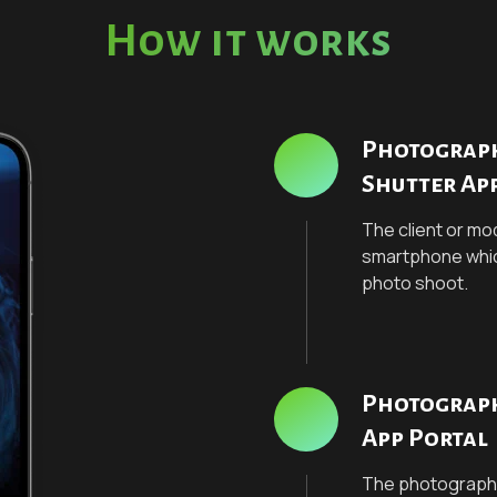
How it works
Photographe
Shutter Ap
The client or mod
smartphone which 
photo shoot.
Photograph
App Portal
The photographe