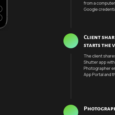
from a computer
Google credenti
Client sha
starts the 
The client share
Shutter app wit
Photographer ent
App Portal and t
Photograph