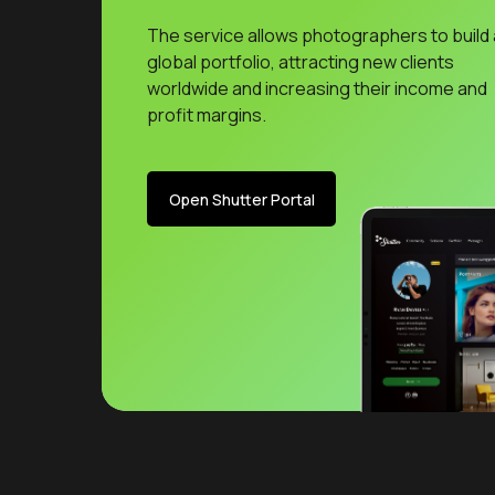
The service allows photographers to build 
global portfolio, attracting new clients
worldwide and increasing their income and
profit margins.
Open Shutter Portal