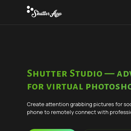
Shutter Studio — ad
for virtual photosh
Create attention grabbing pictures for so
phone to remotely connect with professi