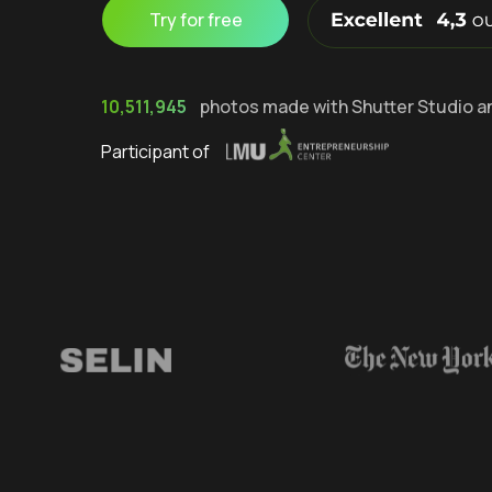
Try for free
10,511,945
photos made with Shutter Studio a
Participant of