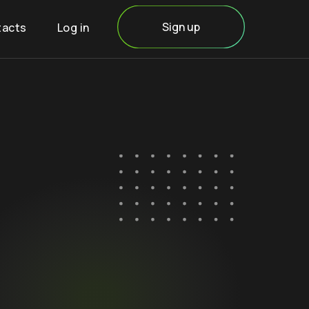
Sign up
tacts
Log in