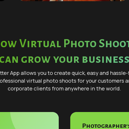
ow Virtual Photo Shoo
can grow your busines
tter App allows you to create quick, easy and hassle-
ofessional virtual photo shoots for your customers 
corporate clients from anywhere in the world.
Photographer's