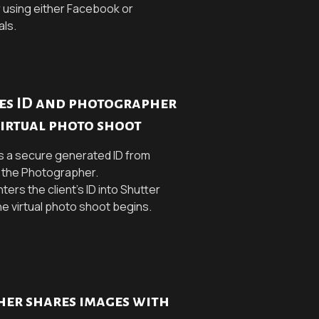
 using either Facebook or
als.
res ID and photographer
virtual photo shoot
s a secure generated ID from
h the Photographer.
ers the client's ID into Shutter
he virtual photo shoot begins.
er shares images with