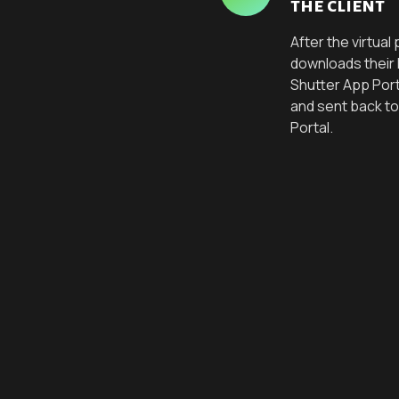
the client
After the virtua
downloads their
Shutter App Por
and sent back to
Portal.