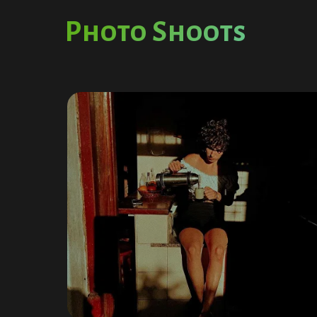
Photo Shoots