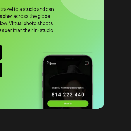
travel to a studio and can
rapher across the globe
llow. Virtual photo shoots
eaper than their in-studio