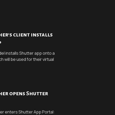
r's client installs
p
el installs Shutter app onto a
will be used for their virtual
er opens Shutter
r enters Shutter App Portal: