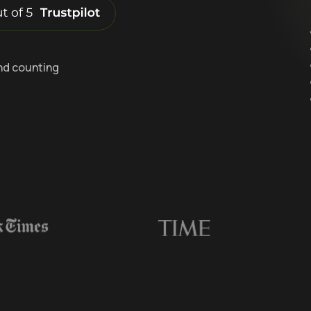
nd counting