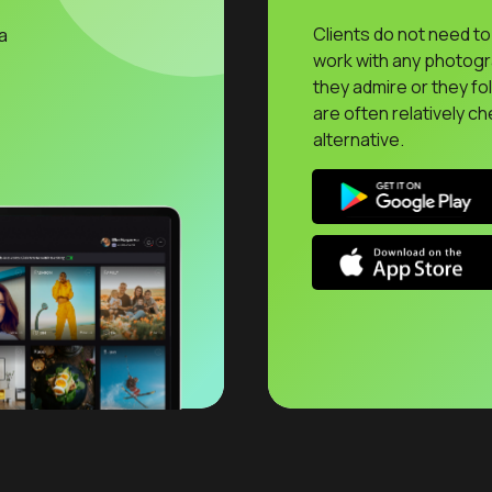
Clients do not need to 
a
work with any photog
they admire or they fo
are often relatively ch
alternative.