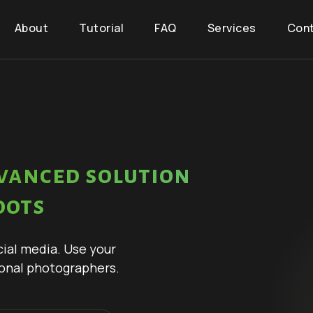
About
Tutorial
FAQ
Services
Con
vanced solution
oots
cial media. Use your
onal photographers.