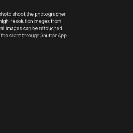
l photo shoot the photographer
 high-resolution images from
tal. Images can be retouched
 the client through Shutter App