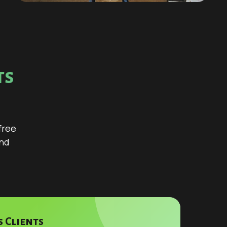
ts
s
free
and
 Clients